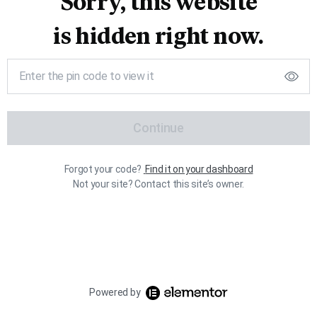
Sorry, this website
is hidden right now.
Continue
Forgot your code?
Find it on your dashboard
Not your site? Contact this site’s owner.
Powered by